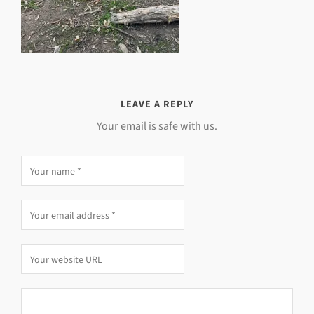
LEAVE A REPLY
Your email is safe with us.