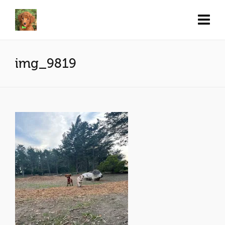
img_9819