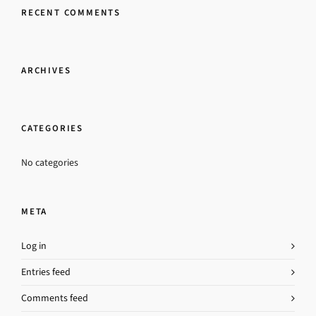
RECENT COMMENTS
ARCHIVES
CATEGORIES
No categories
META
Log in
Entries feed
Comments feed