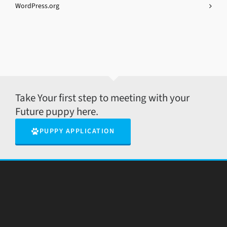
WordPress.org
Take Your first step to meeting with your
Future puppy here.
PUPPY APPLICATION