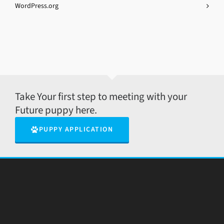
WordPress.org
Take Your first step to meeting with your
Future puppy here.
PUPPY APPLICATION