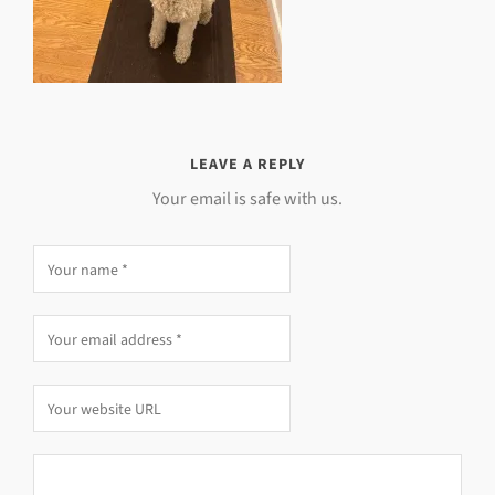
LEAVE A REPLY
Your email is safe with us.