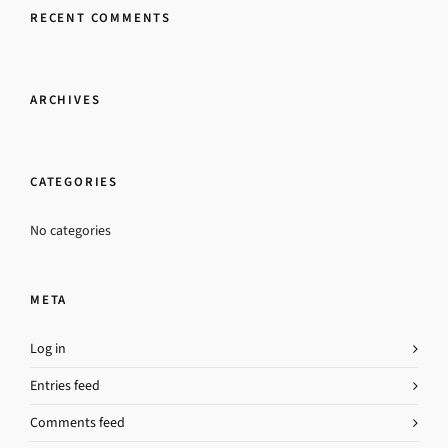
RECENT COMMENTS
ARCHIVES
CATEGORIES
No categories
META
Log in
Entries feed
Comments feed