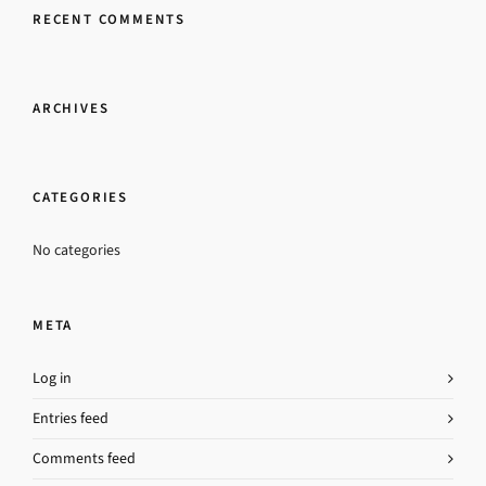
RECENT COMMENTS
ARCHIVES
CATEGORIES
No categories
META
Log in
Entries feed
Comments feed