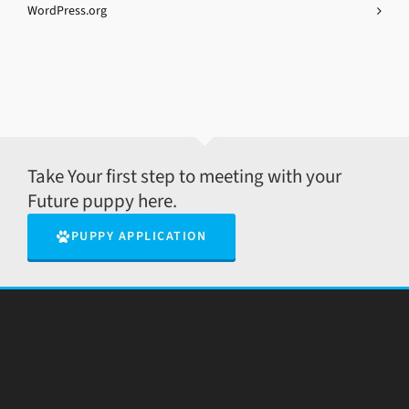
WordPress.org
Take Your first step to meeting with your
Future puppy here.
PUPPY APPLICATION