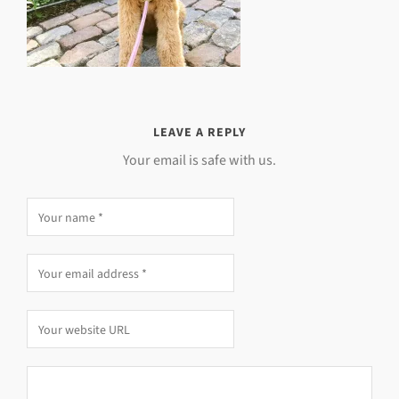
LEAVE A REPLY
Your email is safe with us.