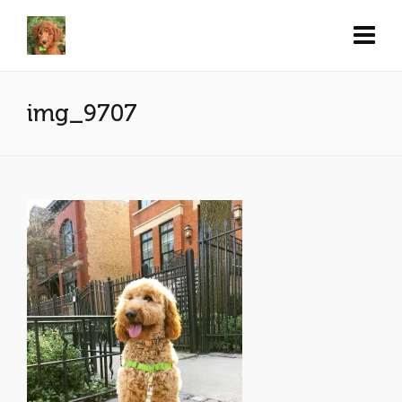
img_9707