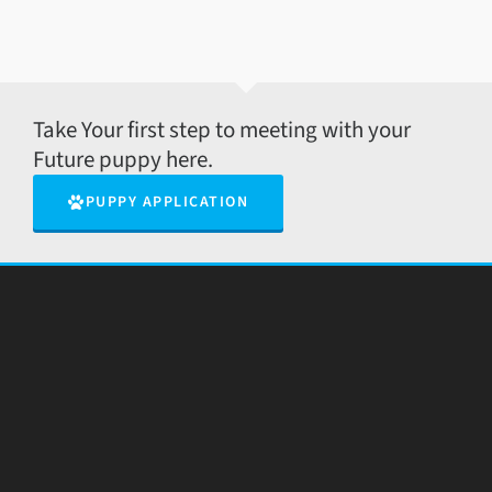
Take Your first step to meeting with your
Future puppy here.
PUPPY APPLICATION