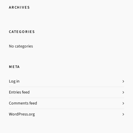
ARCHIVES
CATEGORIES
No categories
META
Log in
Entries feed
Comments feed
WordPress.org