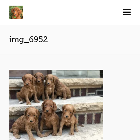
img_6952