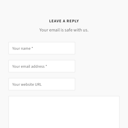
LEAVE A REPLY
Your email is safe with us.