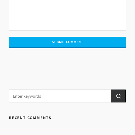
RECENT COMMENTS