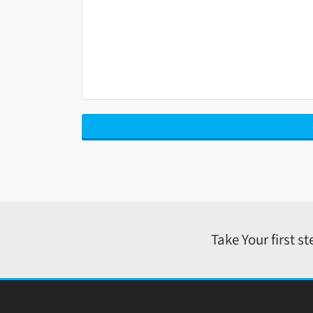
Take Your first s