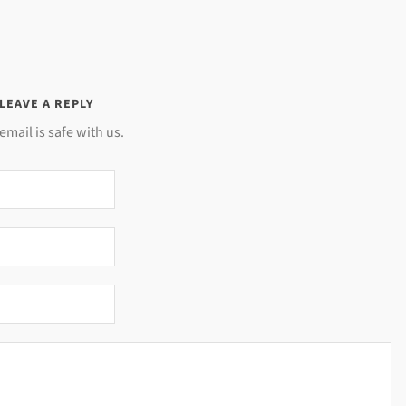
LEAVE A REPLY
email is safe with us.