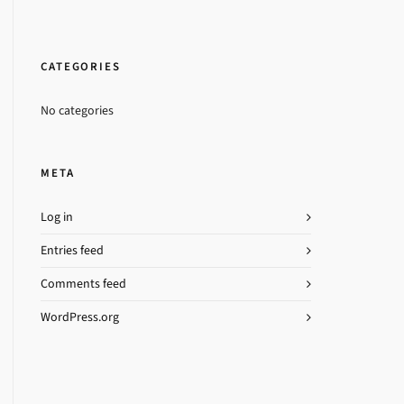
CATEGORIES
No categories
META
Log in
Entries feed
Comments feed
WordPress.org