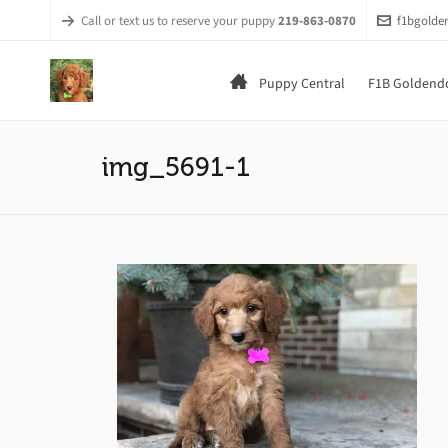
Call or text us to reserve your puppy
219-863-0870
f1bgold
Puppy Central
F1B Goldendo
img_5691-1