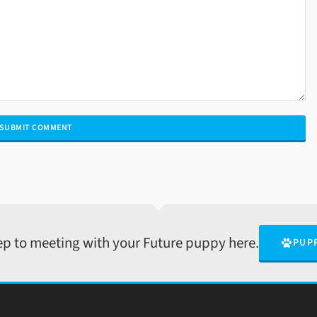
tep to meeting with your Future puppy here.
PUP