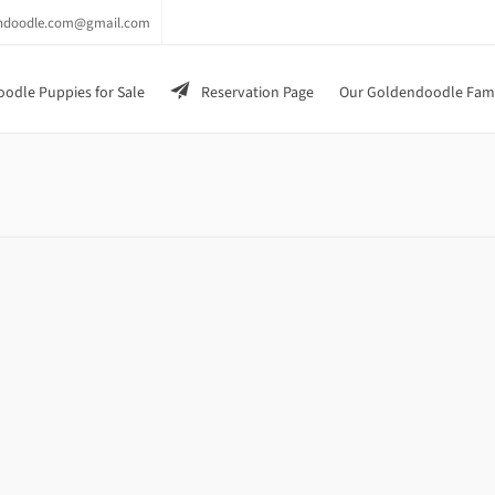
endoodle.com@gmail.com
odle Puppies for Sale
Reservation Page
Our Goldendoodle Fam