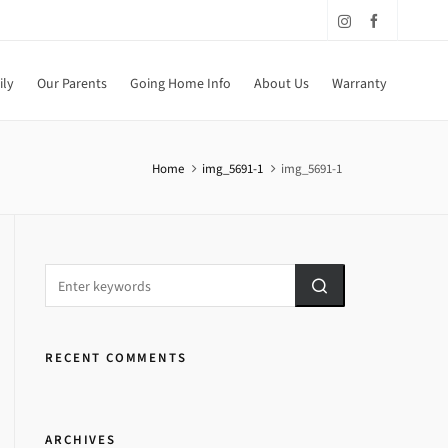
ily
Our Parents
Going Home Info
About Us
Warranty
Home
img_5691-1
img_5691-1
RECENT COMMENTS
ARCHIVES