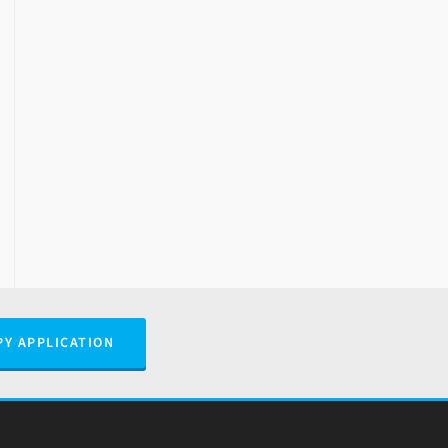
PY APPLICATION