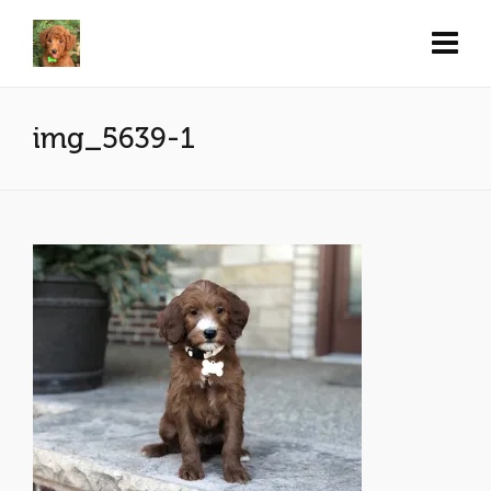
img_5639-1