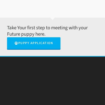
Take Your first step to meeting with your
Future puppy here.
PUPPY APPLICATION