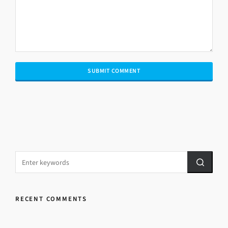
RECENT COMMENTS