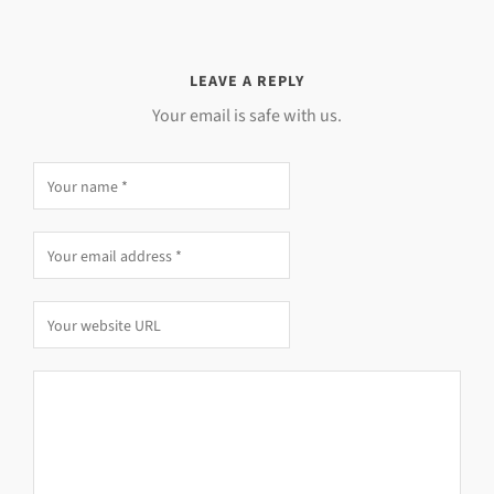
LEAVE A REPLY
Your email is safe with us.