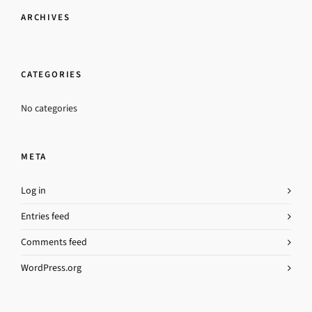
ARCHIVES
CATEGORIES
No categories
META
Log in
Entries feed
Comments feed
WordPress.org