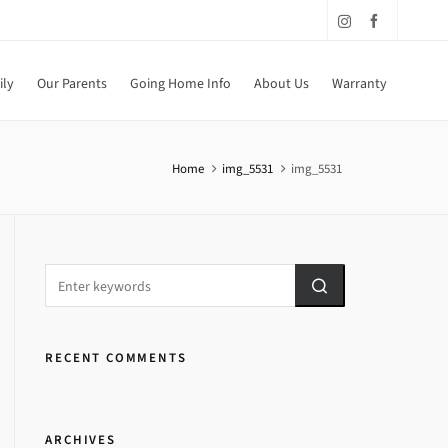
ily
Our Parents
Going Home Info
About Us
Warranty
Home
img_5531
img_5531
RECENT COMMENTS
ARCHIVES