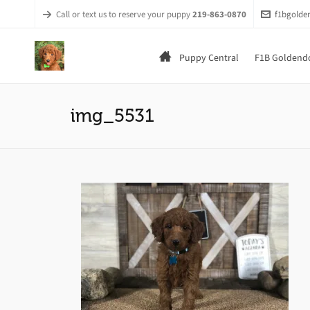
Call or text us to reserve your puppy
219-863-0870
f1bgold
Puppy Central
F1B Goldendo
img_5531