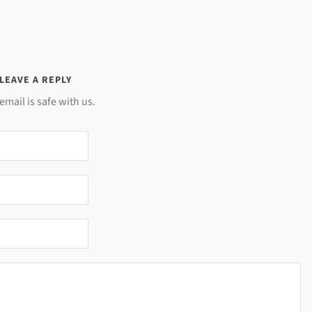
LEAVE A REPLY
email is safe with us.