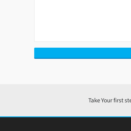
Take Your first s