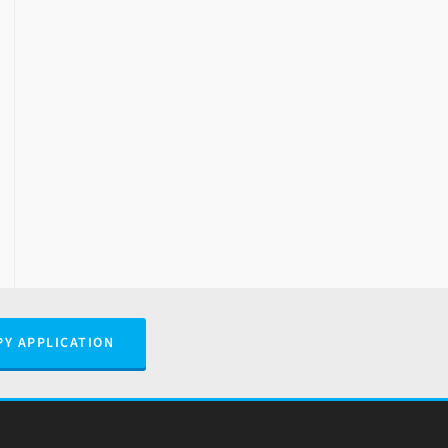
PY APPLICATION