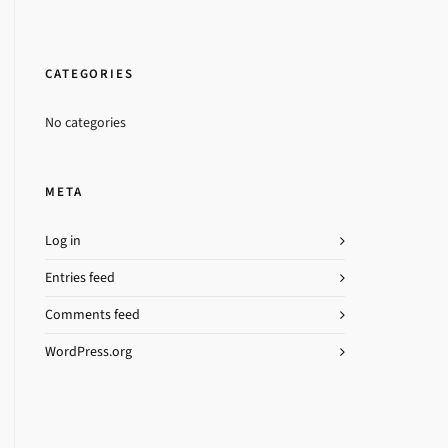
CATEGORIES
No categories
META
Log in
Entries feed
Comments feed
WordPress.org