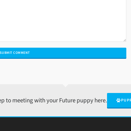
tep to meeting with your Future puppy here.
PUP