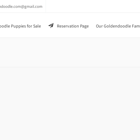
endoodle.com@gmail.com
odle Puppies for Sale
Reservation Page
Our Goldendoodle Fam