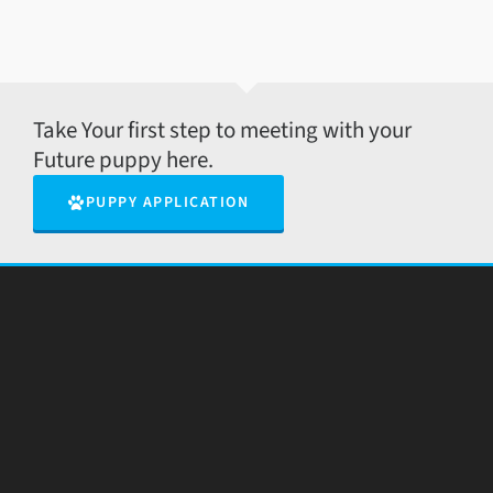
Take Your first step to meeting with your
Future puppy here.
PUPPY APPLICATION