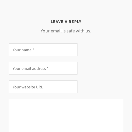
LEAVE A REPLY
Your email is safe with us.