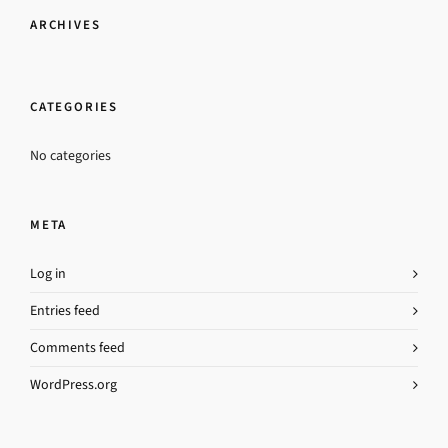
ARCHIVES
CATEGORIES
No categories
META
Log in
Entries feed
Comments feed
WordPress.org