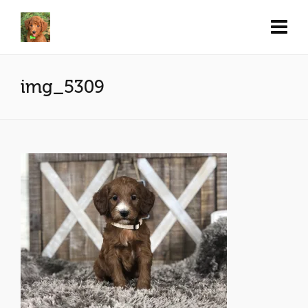
img_5309