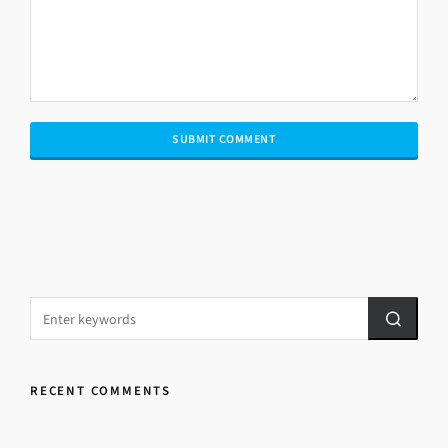
RECENT COMMENTS