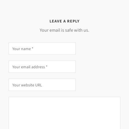
LEAVE A REPLY
Your email is safe with us.