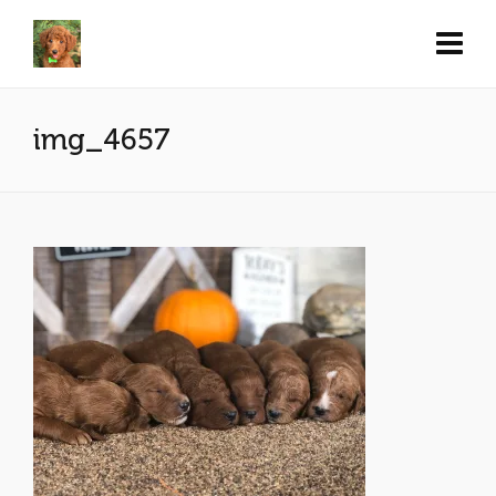
img_4657