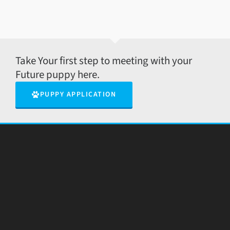
Take Your first step to meeting with your
Future puppy here.
PUPPY APPLICATION