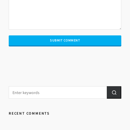
RECENT COMMENTS