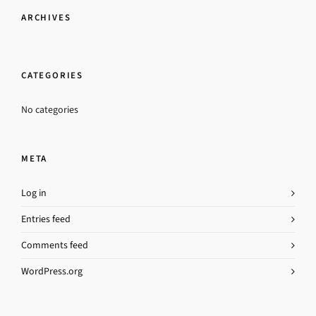
ARCHIVES
CATEGORIES
No categories
META
Log in
Entries feed
Comments feed
WordPress.org