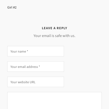
Girl #2
LEAVE A REPLY
Your email is safe with us.