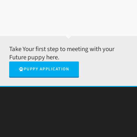
Take Your first step to meeting with your
Future puppy here.
PUPPY APPLICATION