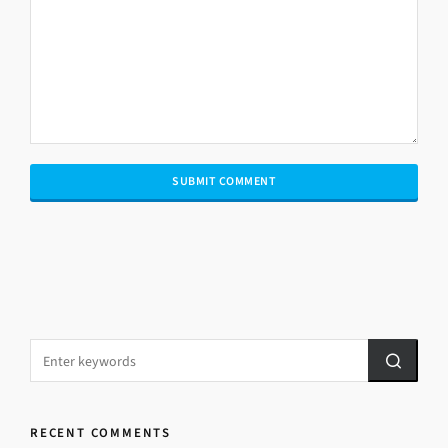
RECENT COMMENTS