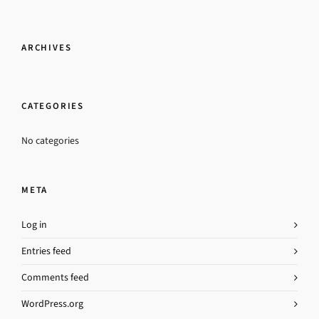
ARCHIVES
CATEGORIES
No categories
META
Log in
Entries feed
Comments feed
WordPress.org