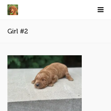
Girl #2