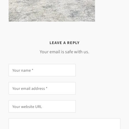
LEAVE A REPLY
Your email is safe with us.