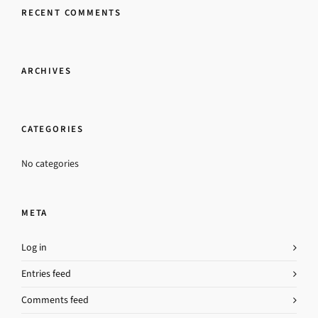
RECENT COMMENTS
ARCHIVES
CATEGORIES
No categories
META
Log in
Entries feed
Comments feed