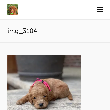
img_3104