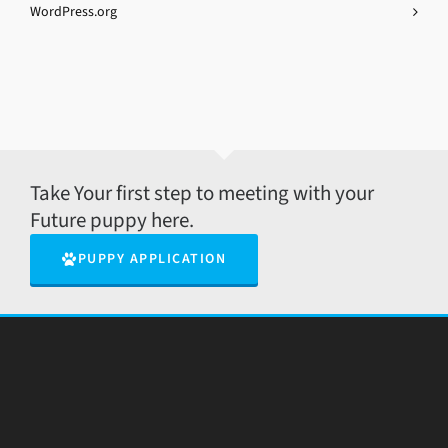
WordPress.org
Take Your first step to meeting with your
Future puppy here.
PUPPY APPLICATION