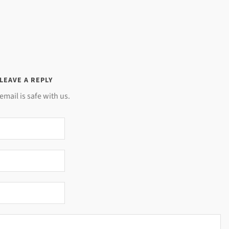
LEAVE A REPLY
email is safe with us.