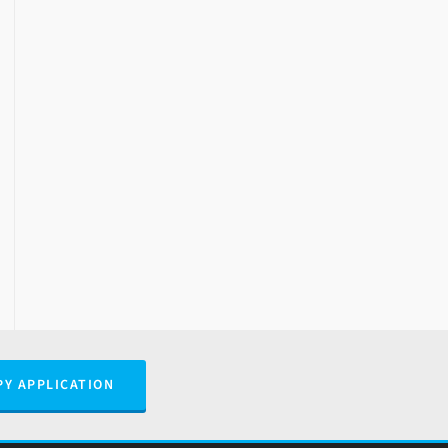
PY APPLICATION