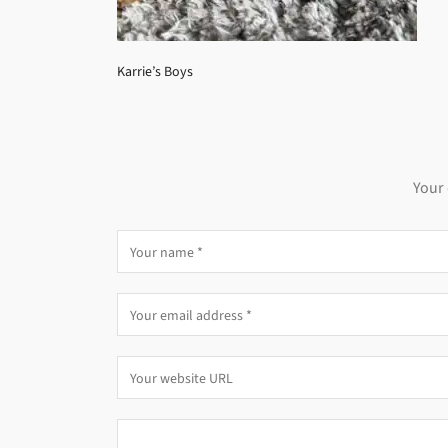
Karrie’s Boys
Your 