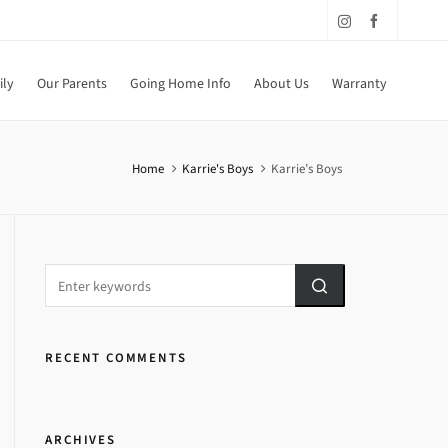
ily
Our Parents
Going Home Info
About Us
Warranty
Home
Karrie's Boys
Karrie’s Boys
RECENT COMMENTS
ARCHIVES