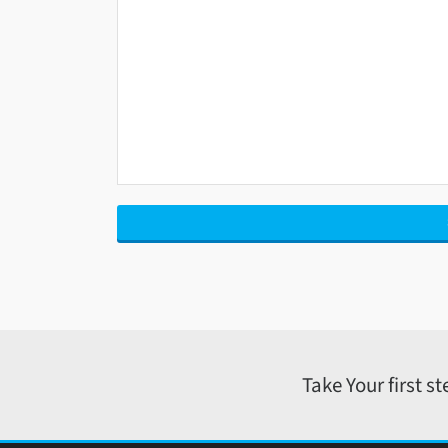
Take Your first s