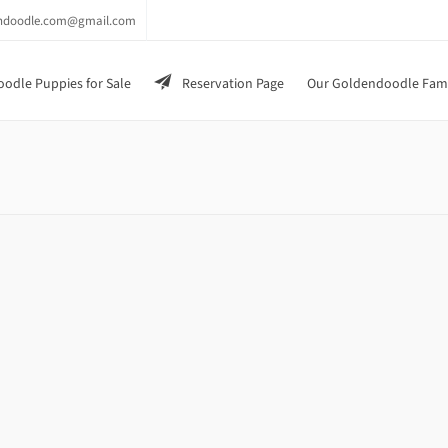
endoodle.com@gmail.com
odle Puppies for Sale
Reservation Page
Our Goldendoodle Fam