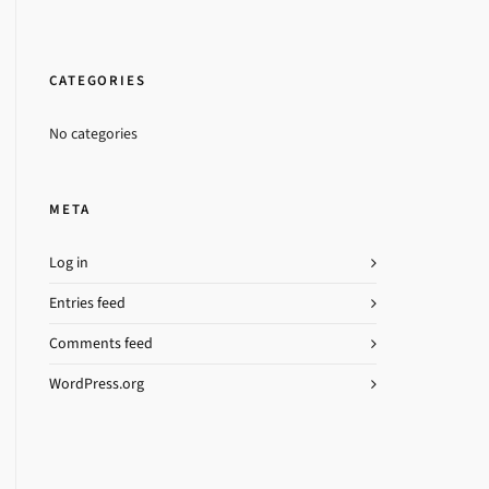
CATEGORIES
No categories
META
Log in
Entries feed
Comments feed
WordPress.org