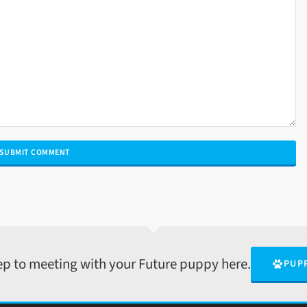
tep to meeting with your Future puppy here.
PUP