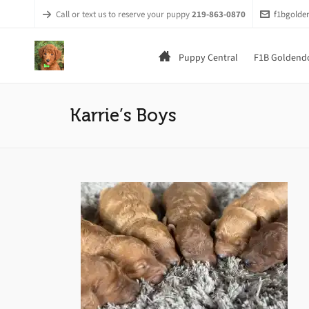
Call or text us to reserve your puppy
219-863-0870
f1bgold
Puppy Central
F1B Goldendo
Karrie’s Boys