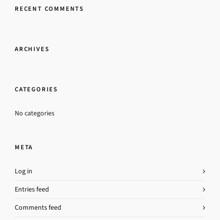
RECENT COMMENTS
ARCHIVES
CATEGORIES
No categories
META
Log in
Entries feed
Comments feed