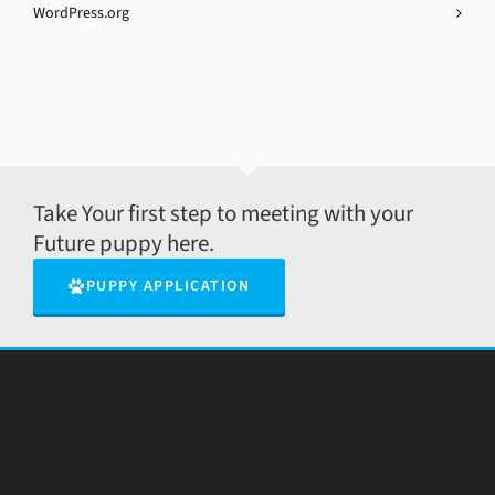
WordPress.org
Take Your first step to meeting with your
Future puppy here.
PUPPY APPLICATION