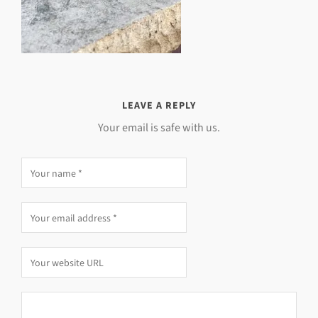
LEAVE A REPLY
Your email is safe with us.