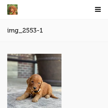
img_2553-1