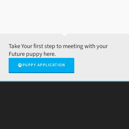
Take Your first step to meeting with your
Future puppy here.
PUPPY APPLICATION