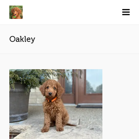
Oakley