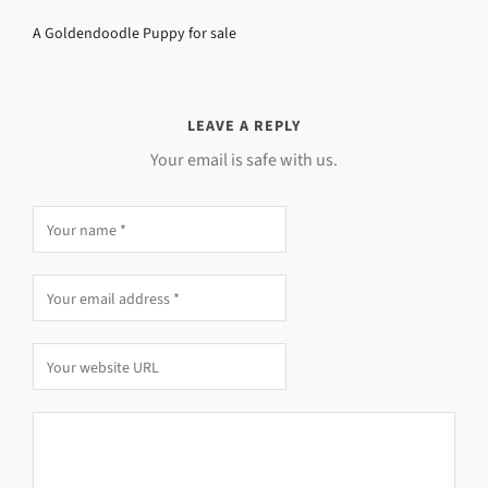
A Goldendoodle Puppy for sale
LEAVE A REPLY
Your email is safe with us.