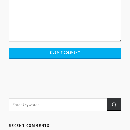
RECENT COMMENTS