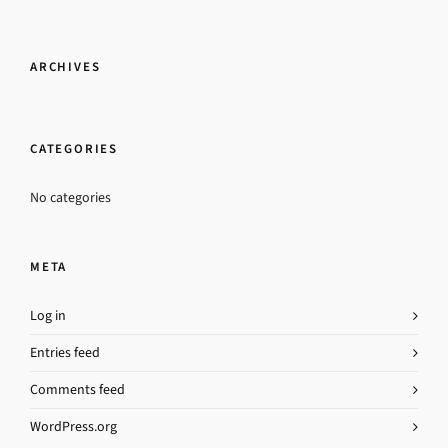
ARCHIVES
CATEGORIES
No categories
META
Log in
Entries feed
Comments feed
WordPress.org