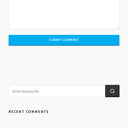
RECENT COMMENTS