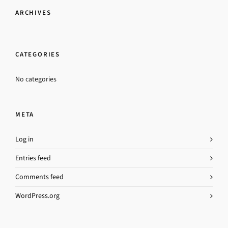
ARCHIVES
CATEGORIES
No categories
META
Log in
Entries feed
Comments feed
WordPress.org