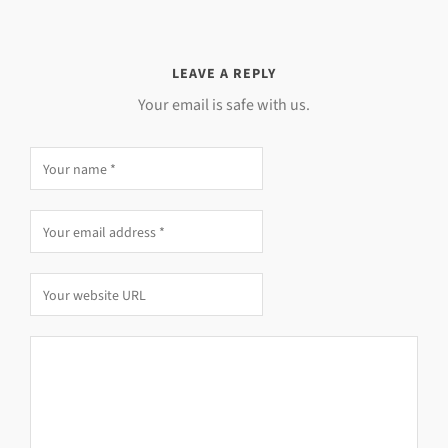
LEAVE A REPLY
Your email is safe with us.