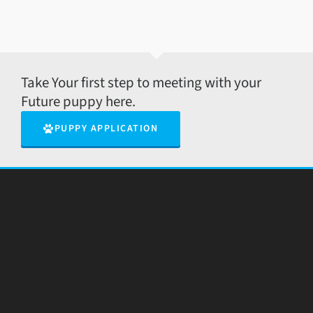
Take Your first step to meeting with your
Future puppy here.
PUPPY APPLICATION