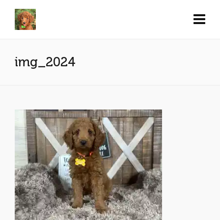
img_2024