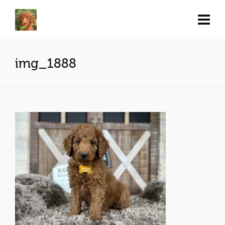
img_1888