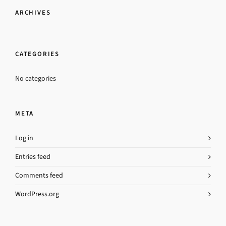
ARCHIVES
CATEGORIES
No categories
META
Log in
Entries feed
Comments feed
WordPress.org