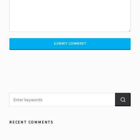
RECENT COMMENTS