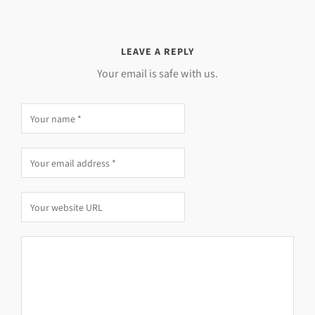
LEAVE A REPLY
Your email is safe with us.