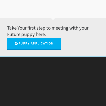
Take Your first step to meeting with your
Future puppy here.
PUPPY APPLICATION