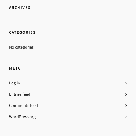
ARCHIVES
CATEGORIES
No categories
META
Log in
Entries feed
Comments feed
WordPress.org