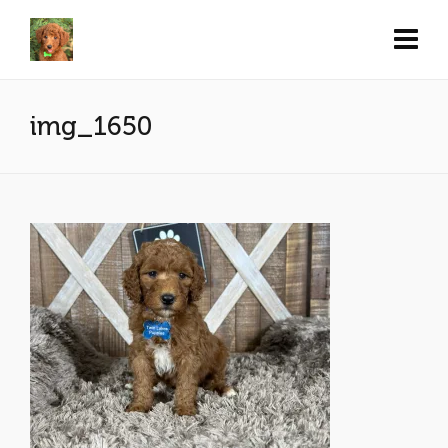
img_1650