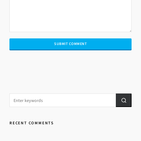
RECENT COMMENTS