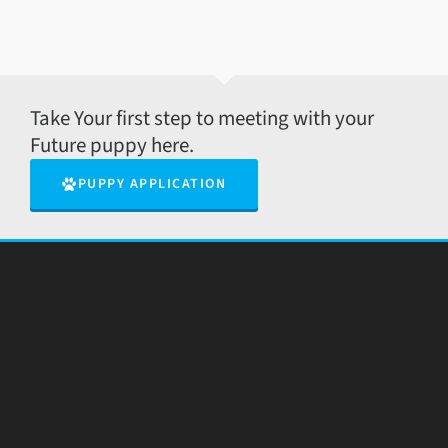
Take Your first step to meeting with your
Future puppy here.
PUPPY APPLICATION