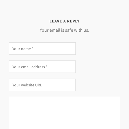
LEAVE A REPLY
Your email is safe with us.