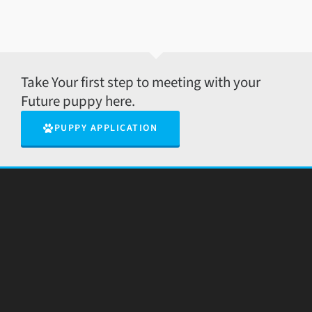
Take Your first step to meeting with your
Future puppy here.
PUPPY APPLICATION