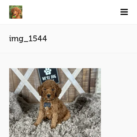
img_1544