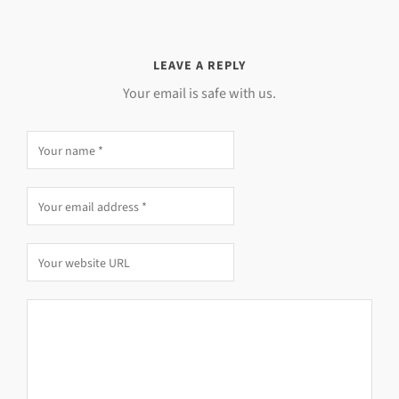
LEAVE A REPLY
Your email is safe with us.