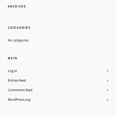
ARCHIVES
CATEGORIES
No categories
META
Log in
Entries feed
Comments feed
WordPress.org