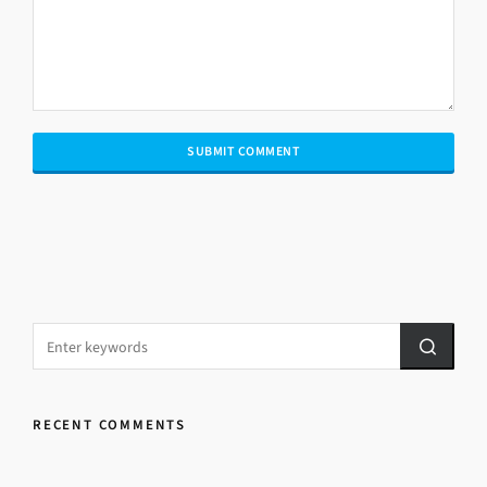
RECENT COMMENTS