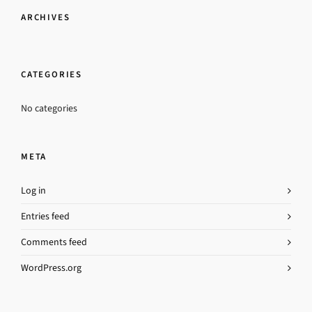
ARCHIVES
CATEGORIES
No categories
META
Log in
Entries feed
Comments feed
WordPress.org