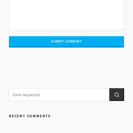
RECENT COMMENTS