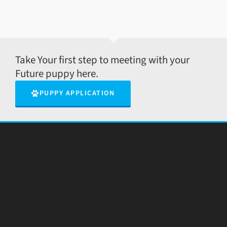
Take Your first step to meeting with your
Future puppy here.
PUPPY APPLICATION