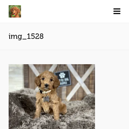
img_1528