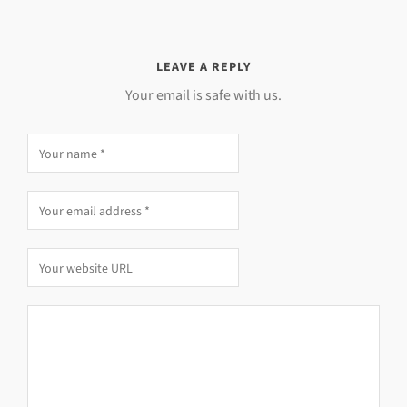
LEAVE A REPLY
Your email is safe with us.