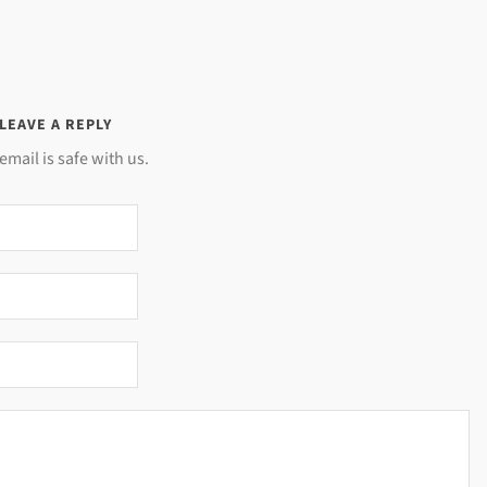
LEAVE A REPLY
email is safe with us.