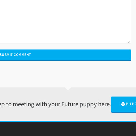
tep to meeting with your Future puppy here.
PUP