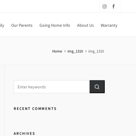
ily
Our Parents
Going Home Info
About Us
Warranty
Home
img_1310
img_1310
RECENT COMMENTS
ARCHIVES