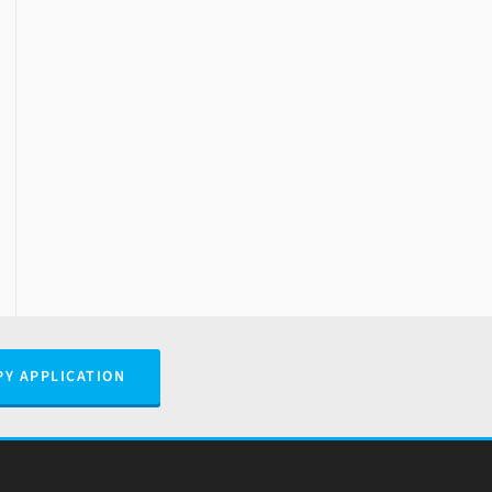
PY APPLICATION