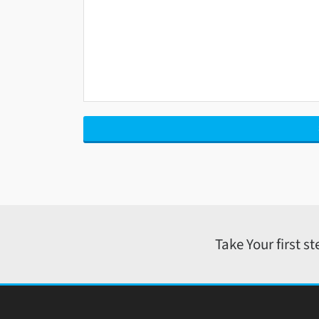
Take Your first s