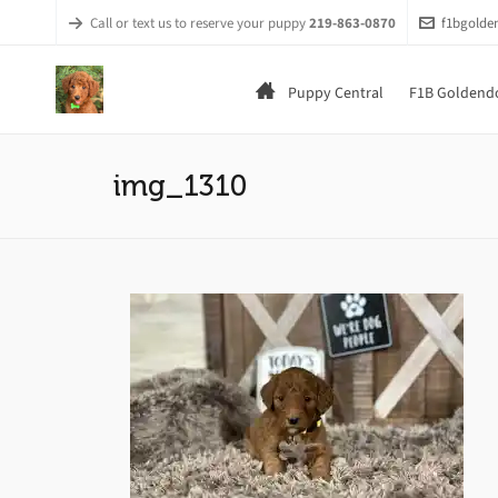
Call or text us to reserve your puppy
219-863-0870
f1bgold
Puppy Central
F1B Goldendo
img_1310