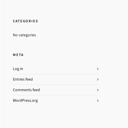
CATEGORIES
No categories
META
Log in
Entries feed
Comments feed
WordPress.org