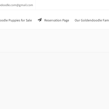
endoodle.com@gmail.com
odle Puppies for Sale
Reservation Page
Our Goldendoodle Fam