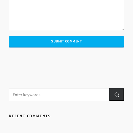
RECENT COMMENTS