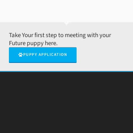
Take Your first step to meeting with your
Future puppy here.
PUPPY APPLICATION