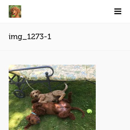
img_1273-1