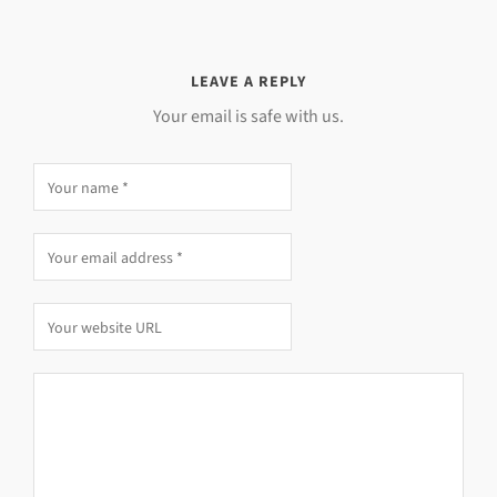
LEAVE A REPLY
Your email is safe with us.