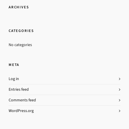
ARCHIVES
CATEGORIES
No categories
META
Log in
Entries feed
Comments feed
WordPress.org