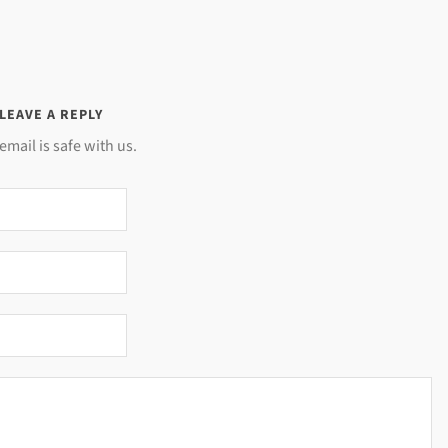
LEAVE A REPLY
email is safe with us.