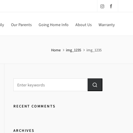
ily
Our Parents
Going Home Info
About Us
Warranty
Home
img_1235
img_1235
RECENT COMMENTS
ARCHIVES