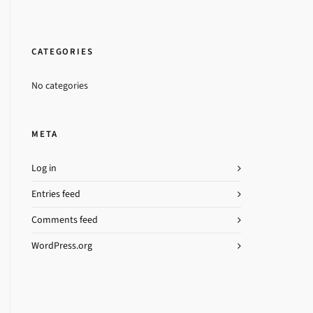
CATEGORIES
No categories
META
Log in
Entries feed
Comments feed
WordPress.org