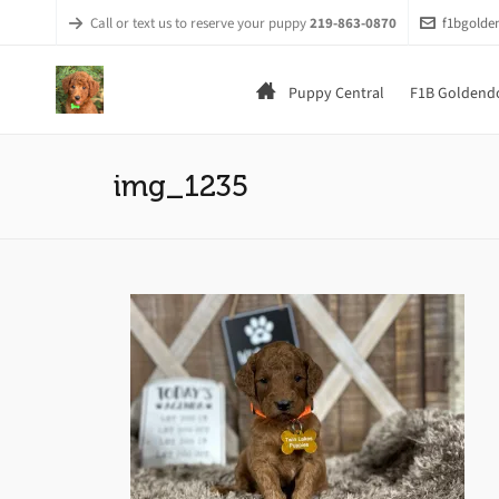
Call or text us to reserve your puppy
219-863-0870
f1bgold
Puppy Central
F1B Goldendo
img_1235