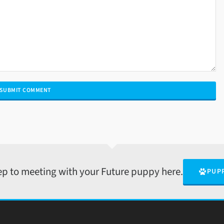
tep to meeting with your Future puppy here.
PUP