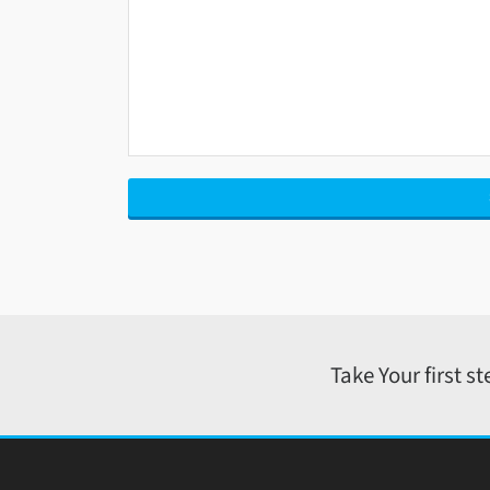
Take Your first s