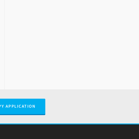
PY APPLICATION