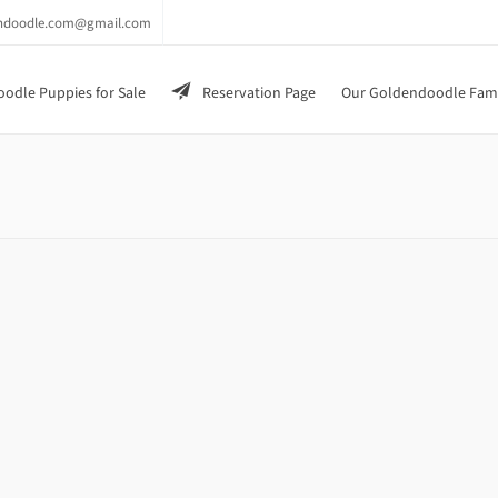
endoodle.com@gmail.com
odle Puppies for Sale
Reservation Page
Our Goldendoodle Fam