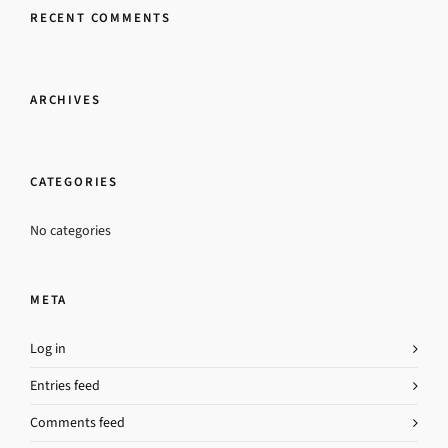
RECENT COMMENTS
ARCHIVES
CATEGORIES
No categories
META
Log in
Entries feed
Comments feed