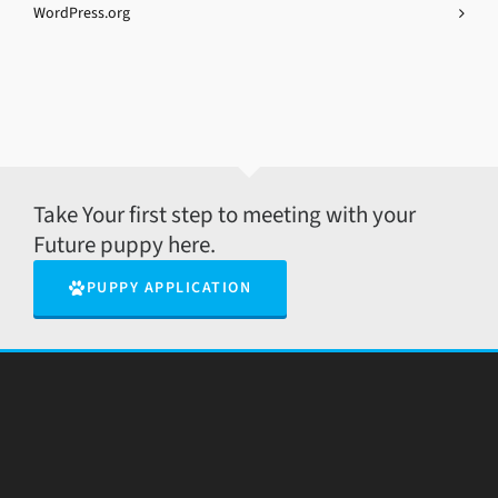
WordPress.org
Take Your first step to meeting with your
Future puppy here.
PUPPY APPLICATION