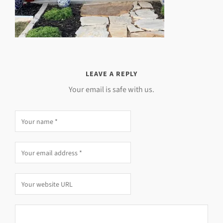
LEAVE A REPLY
Your email is safe with us.