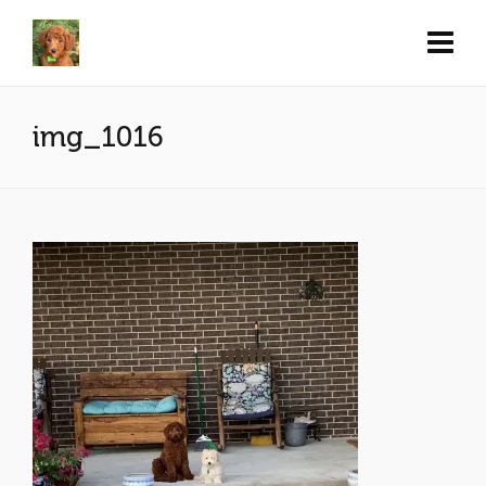
img_1016