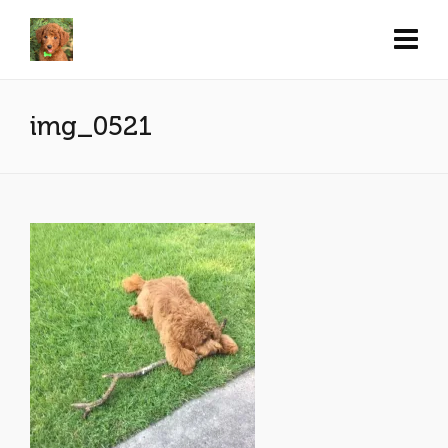
img_0521