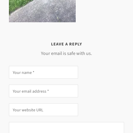
LEAVE A REPLY
Your email is safe with us.