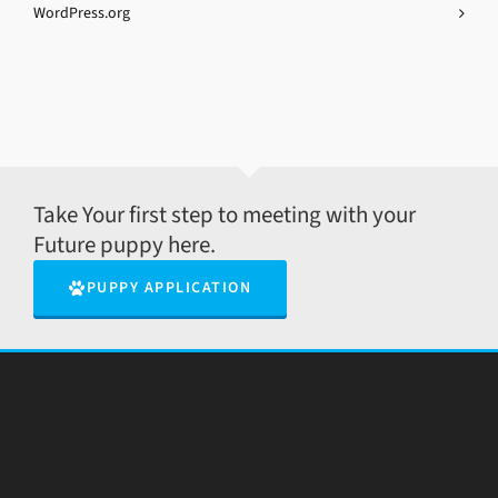
WordPress.org
Take Your first step to meeting with your
Future puppy here.
PUPPY APPLICATION