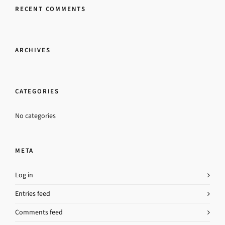
RECENT COMMENTS
ARCHIVES
CATEGORIES
No categories
META
Log in
Entries feed
Comments feed