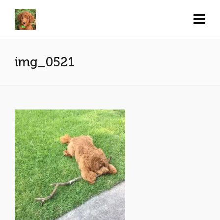
img_0521