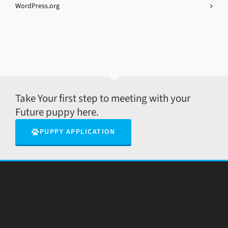
WordPress.org
Take Your first step to meeting with your
Future puppy here.
PUPPY APPLICATION