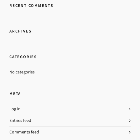
RECENT COMMENTS
ARCHIVES
CATEGORIES
No categories
META
Log in
Entries feed
Comments feed