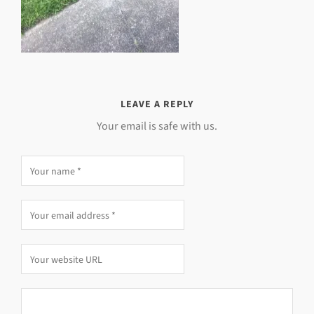
LEAVE A REPLY
Your email is safe with us.