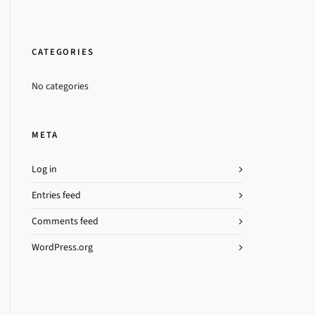
CATEGORIES
No categories
META
Log in
Entries feed
Comments feed
WordPress.org