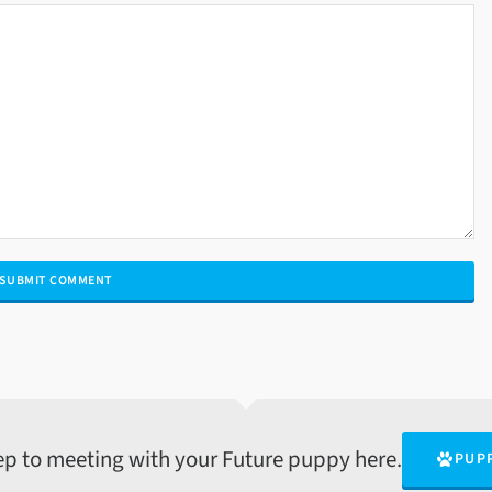
tep to meeting with your Future puppy here.
PUP