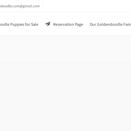
endoodle.com@gmail.com
odle Puppies for Sale
Reservation Page
Our Goldendoodle Fam