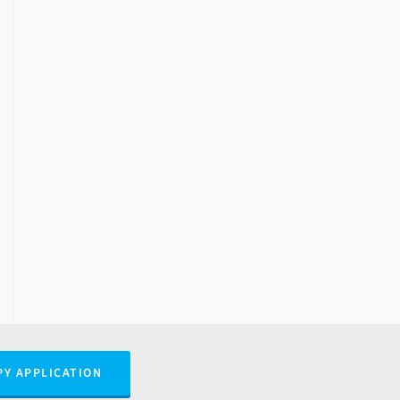
PY APPLICATION