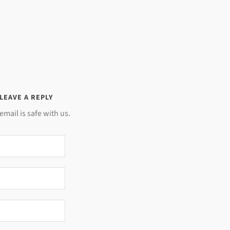
LEAVE A REPLY
email is safe with us.