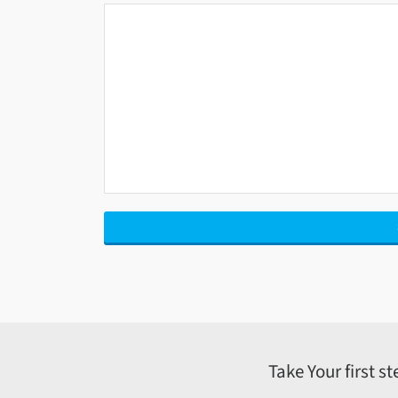
Take Your first s