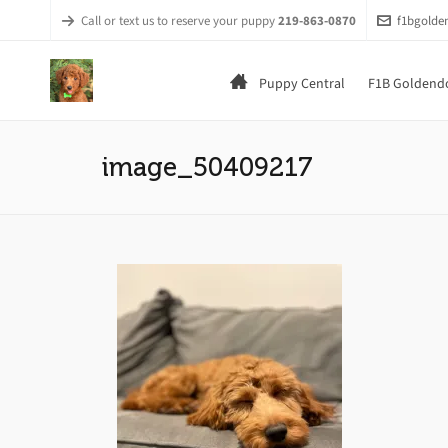
Call or text us to reserve your puppy
219-863-0870
f1bgold
Puppy Central
F1B Goldendo
image_50409217