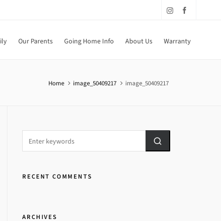
ily
Our Parents
Going Home Info
About Us
Warranty
Home
image_50409217
image_50409217
RECENT COMMENTS
ARCHIVES