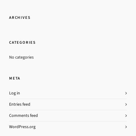
ARCHIVES
CATEGORIES
No categories
META
Log in
Entries feed
Comments feed
WordPress.org