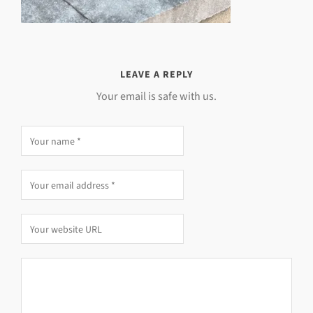
LEAVE A REPLY
Your email is safe with us.