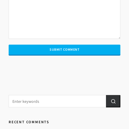
RECENT COMMENTS