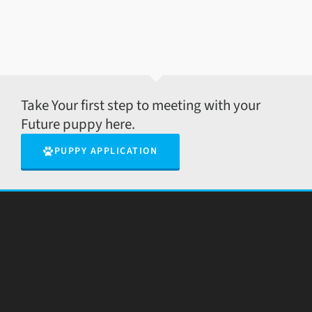
Take Your first step to meeting with your
Future puppy here.
PUPPY APPLICATION