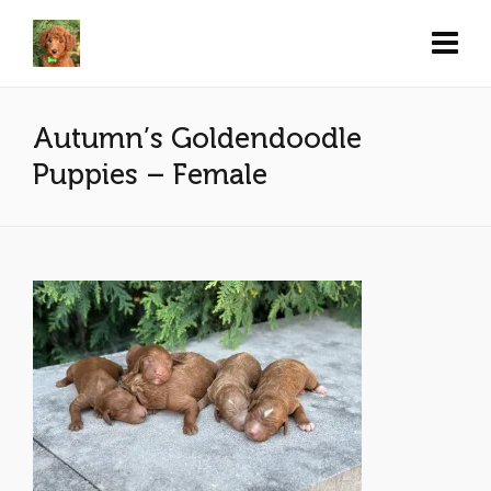
Autumn’s Goldendoodle
Puppies – Female