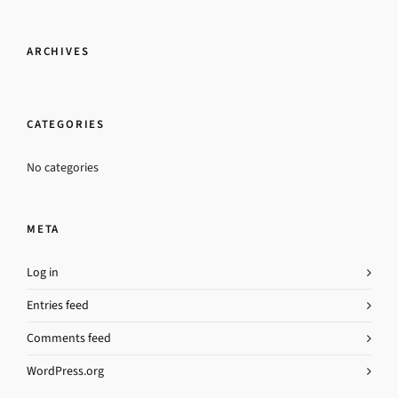
ARCHIVES
CATEGORIES
No categories
META
Log in
Entries feed
Comments feed
WordPress.org