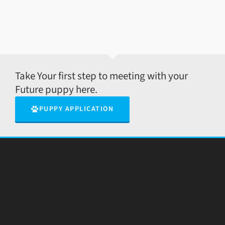
Take Your first step to meeting with your
Future puppy here.
PUPPY APPLICATION