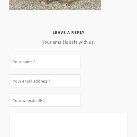
LEAVE A REPLY
Your email is safe with us.