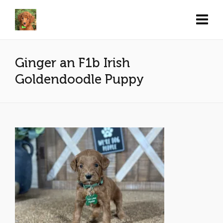
Ginger an F1b Irish
Goldendoodle Puppy