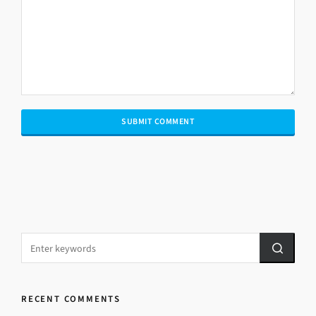
RECENT COMMENTS