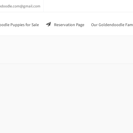
endoodle.com@gmail.com
odle Puppies for Sale
Reservation Page
Our Goldendoodle Fam