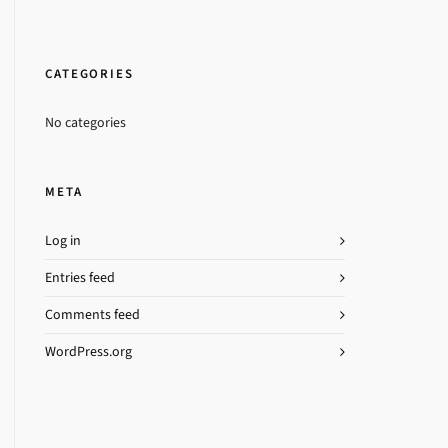
CATEGORIES
No categories
META
Log in
Entries feed
Comments feed
WordPress.org