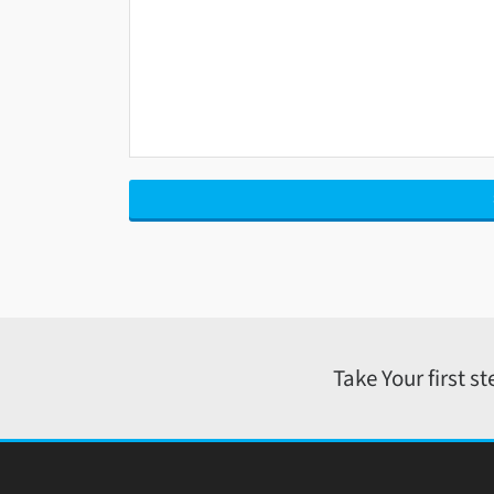
Take Your first s