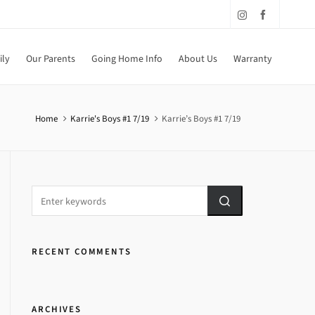
ily
Our Parents
Going Home Info
About Us
Warranty
Home
Karrie's Boys #1 7/19
Karrie’s Boys #1 7/19
RECENT COMMENTS
ARCHIVES