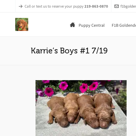
Call or text us to reserve your puppy
219-863-0870
f1bgold
Puppy Central
F1B Goldendo
Karrie’s Boys #1 7/19