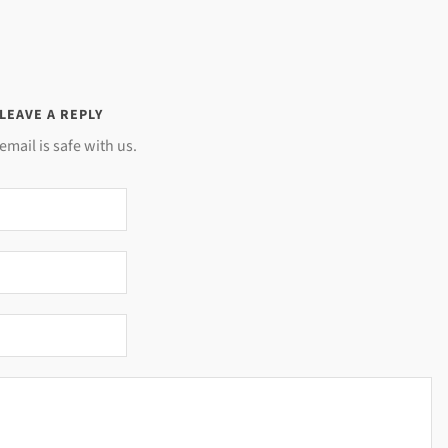
LEAVE A REPLY
email is safe with us.