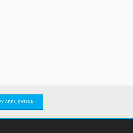
PY APPLICATION