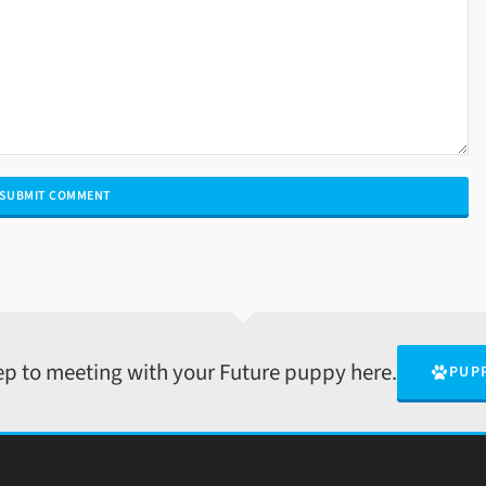
tep to meeting with your Future puppy here.
PUP