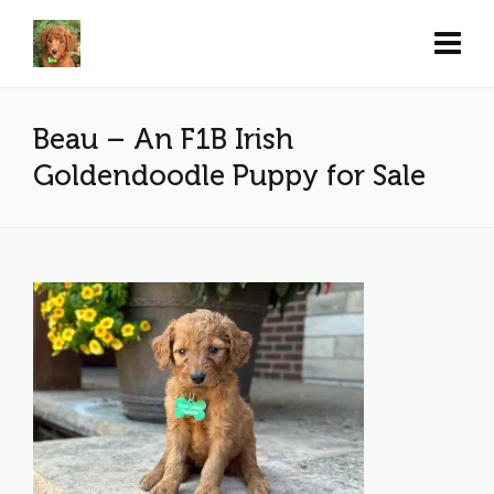
Beau – An F1B Irish
Goldendoodle Puppy for Sale