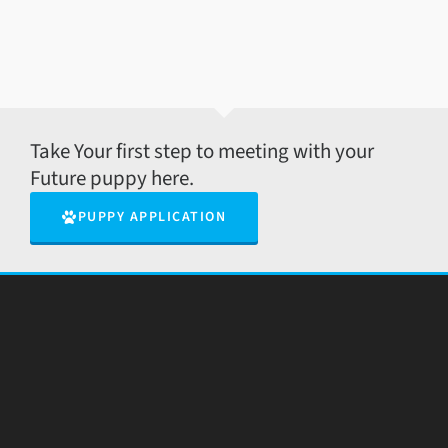
Take Your first step to meeting with your
Future puppy here.
PUPPY APPLICATION