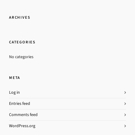
ARCHIVES
CATEGORIES
No categories
META
Log in
Entries feed
Comments feed
WordPress.org