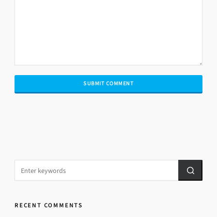
RECENT COMMENTS