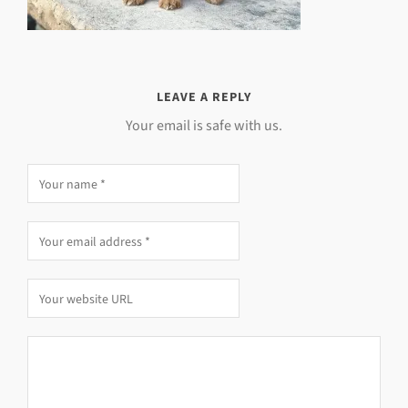
LEAVE A REPLY
Your email is safe with us.