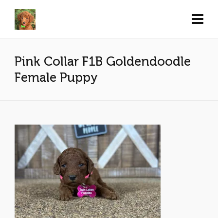
Pink Collar F1B Goldendoodle
Female Puppy