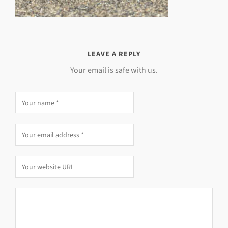
LEAVE A REPLY
Your email is safe with us.