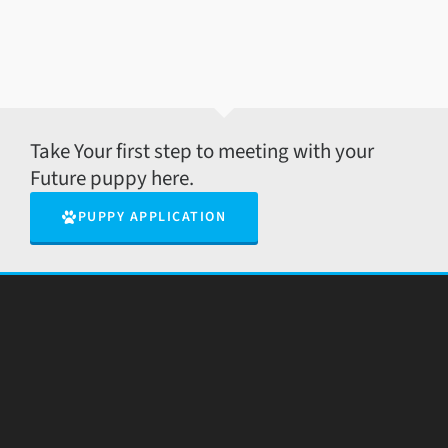
Take Your first step to meeting with your
Future puppy here.
PUPPY APPLICATION