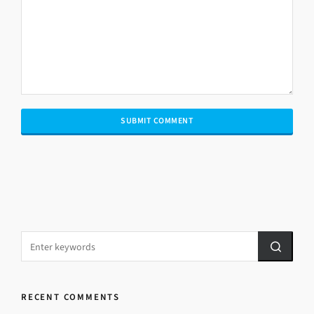
RECENT COMMENTS