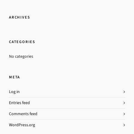
ARCHIVES
CATEGORIES
No categories
META
Log in
Entries feed
Comments feed
WordPress.org