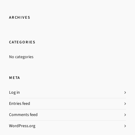
ARCHIVES
CATEGORIES
No categories
META
Log in
Entries feed
Comments feed
WordPress.org