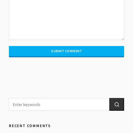
RECENT COMMENTS