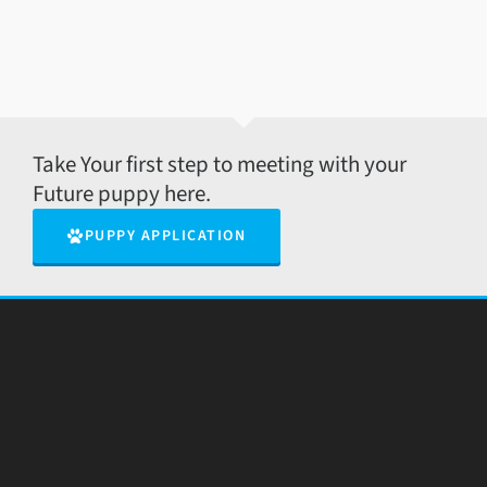
Take Your first step to meeting with your
Future puppy here.
PUPPY APPLICATION