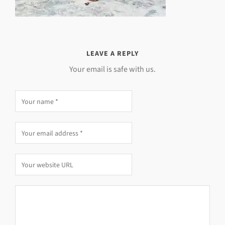
LEAVE A REPLY
Your email is safe with us.