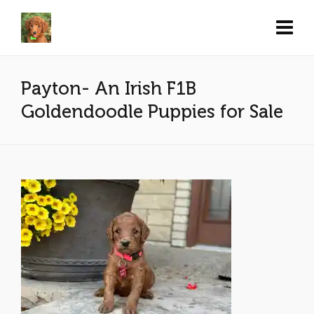
Payton- An Irish F1B
Goldendoodle Puppies for Sale